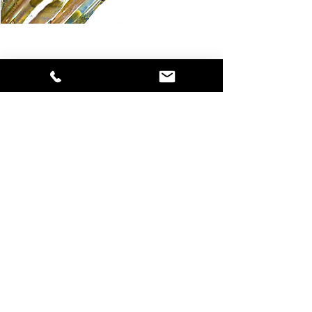
What students say
"How grate­ful I feel that I found Zangmo on the in­
ter­net. One-to-One Tu­ition was a per­fect choice for
me, one which I'd love to re­peat. I have no hes­it­a­tion
in re­com­mend­ing this to oth­ers.
From the first I found Zangmo wel­com­ing, friendly,
per­cept­ive and at­tent­ive. She listened to me and ob­
served me so well without im­pos­ing; was gently chal­
len­ging and sup­port­ive throughout.
An ac­com­plished artist and teacher, Zangmo with
her know­ledge, man­ner, per­son­al­ity and ex­per­i­ence
in many areas gave me a very be­ne­fi­cial pro­cess to
de­velop free­dom in my art work. I move for­ward with
con­fid­ence; I can re­lease my­self from pre­vi­ous lim­it­
a­tions.
Thank you Zangmo."