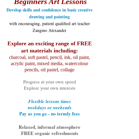
Beginners Art Lessons
Develop skills and confidence in basic creative
drawing and painting
with encouraging, patient qualified art teacher
Zangmo Alexander
Explore an exciting range of FREE
art materials including:
charcoal, soft pastel, pencil, ink, oil paint,
acrylic paint, mixed media, watercolour
pencils, oil pastel, collage
Progress at your own speed
Explore your own interests
Flexible lessons times
weekdays or weekends
Pay as you go - no termly fees
Relaxed, informal atmosphere
FREE organic refreshments