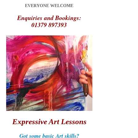
EVERYONE WELCOME
Enquiries and Bookings:
01379 897393
Expressive Art Lessons
Got some basic Art skills?