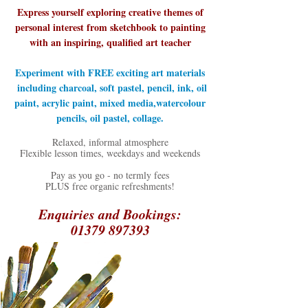
Express yourself exploring creative themes of
personal interest from sketchbook to painting
with an inspiring, qualified art teacher
Experiment with FREE exciting art materials
including charcoal, soft pastel, pencil, ink, oil
paint, acrylic paint, mixed media,watercolour
pencils, oil pastel, collage.
Relaxed, informal atmosphere
​Flexible lesson times, weekdays and weekends
Pay as you go - no termly fees
PLUS free organic refreshments!​
Enquiries and Bookings:
01379 897393