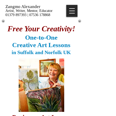
Zangmo Alexander
Artist, Writer, Mentor, Educator
01379 897393 | 07536 178868
Free Your Creativity!
One-to-One
Creative Art Lessons
in Suffolk and Norfolk UK