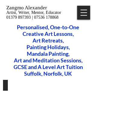
Zangmo Alexander
Artist, Writer, Mentor, Educator
01379 897393 | 07536 178868
Personalised, One-to-One
Creative Art Lessons,
​Art Retreats,
Painting Holidays,
Mandala Painting,
Art and Meditation Sessions,
GCSE and A Level Art Tuition
Suffolk, Norfolk, UK
Private Art Lessons