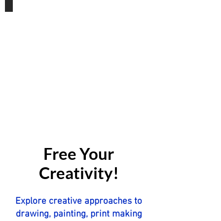
Gift Vouchers
Free Your
Creativity!
Explore creative approaches to
drawing, painting, print making