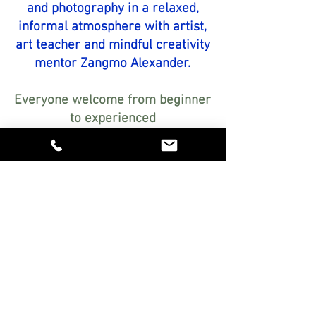
and photography in a relaxed,
informal atmosphere with artist,
art teacher and mindful creativity
mentor Zangmo Alexander.
Everyone welcome from beginner
to experienced
Encouraging, step-by-step
guidance personalised just for
you
Relaxed, friendly atmosphere in
my studio in Botesdale, Suffolk
Explore exciting art materials
FREE!